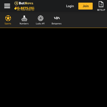
0
Login
Join
BETSLIP
Sports
Numbers
Lucky #1
Betgames