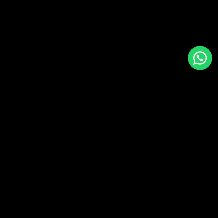
Back to top
Legal
Betnova Cresta is Licensed by the Gauteng
Gambling Board. Registered Address: Cresta Shopping Centre, Cinema level, Crn Beyers
Naude and Republic Road, Cresta, 2194.
Winners Know When To Stop