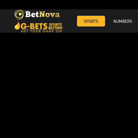
SPORTS
NUMBERS