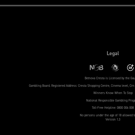
Legal
Betnova Cresta is Licensed by the Ga
Gambling Board. Registered Address: Cresta Shopping Centre, Cinema level, Crn
Winners Know When To Stop
National Responsible Gambling Pro
Toll-Free Helpline: 0800 006 008
No persons under the age of 18 allowed t
Version 1.3