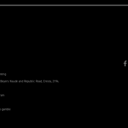
uteng
 Beyers Naude and Republic Road, Cresta, 2194.
gram
o gamble