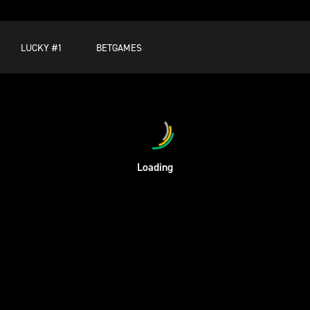
LUCKY #1
BETGAMES