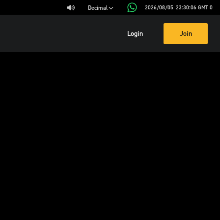
2026/08/05
23:30:06
GMT 0
Decimal
Login
Join