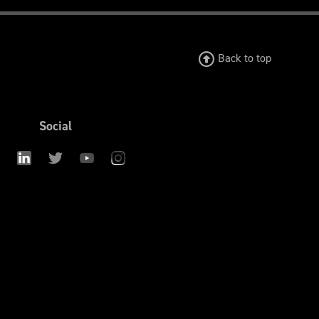
Back to top
Social