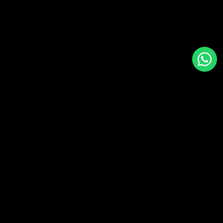
Back to top
Legal
Betnova Cresta is Licensed by the Gauteng
Gambling Board. Registered Address: Cresta Shopping Centre, Cinema level, Crn Beyers
Naude and Republic Road, Cresta, 2194.
Winners Know When To Stop