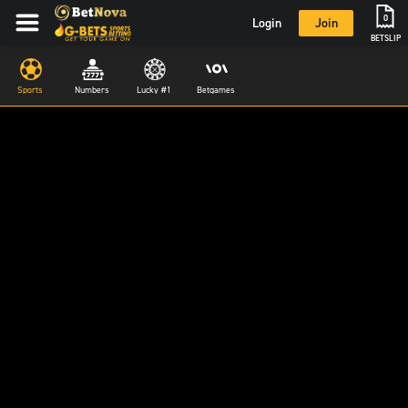
0
Login
Join
BETSLIP
Sports
Numbers
Lucky #1
Betgames