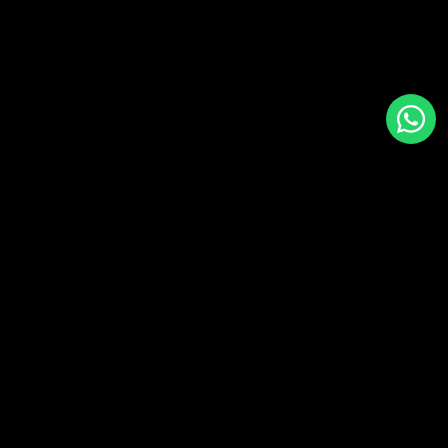
Back to top
Legal
Betnova Cresta is Licensed by the Gauteng
Gambling Board. Registered Address: Cresta Shopping Centre, Cinema level, Crn Beyers
Naude and Republic Road, Cresta, 2194.
Winners Know When To Stop