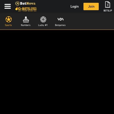
0
Login
Join
BETSLIP
Sports
Numbers
Lucky #1
Betgames