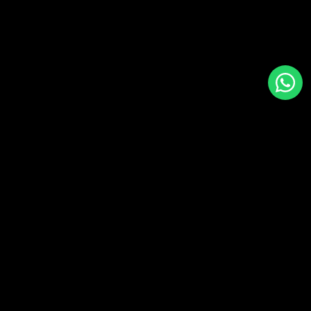
Back to top
Legal
Betnova Cresta is Licensed by the Gauteng
Gambling Board. Registered Address: Cresta Shopping Centre, Cinema level, Crn Beyers
Naude and Republic Road, Cresta, 2194.
Winners Know When To Stop