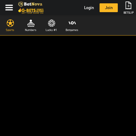
0
Login
Join
BETSLIP
Sports
Numbers
Lucky #1
Betgames