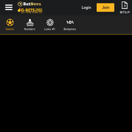
0
Login
Join
BETSLIP
Sports
Numbers
Lucky #1
Betgames