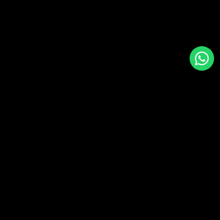
Back to top
Legal
Betnova Cresta is Licensed by the Gauteng
Gambling Board. Registered Address: Cresta Shopping Centre, Cinema level, Crn Beyers
Naude and Republic Road, Cresta, 2194.
Winners Know When To Stop