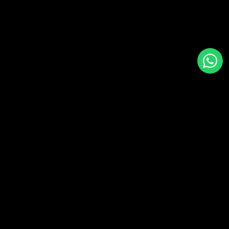
Back to top
Legal
Betnova Cresta is Licensed by the Gauteng
Gambling Board. Registered Address: Cresta Shopping Centre, Cinema level, Crn Beyers
Naude and Republic Road, Cresta, 2194.
Winners Know When To Stop