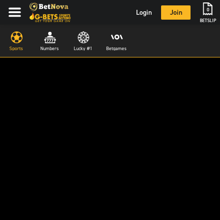
0
Login
Join
BETSLIP
Sports
Numbers
Lucky #1
Betgames