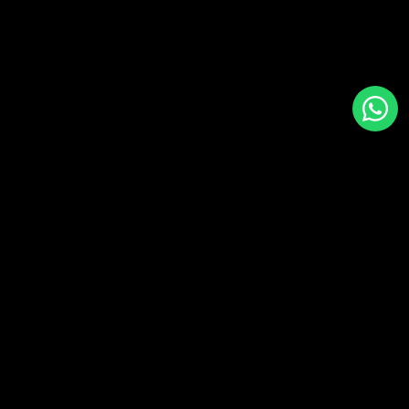
Back to top
Legal
Betnova Cresta is Licensed by the Gauteng
Gambling Board. Registered Address: Cresta Shopping Centre, Cinema level, Crn Beyers
Naude and Republic Road, Cresta, 2194.
Winners Know When To Stop