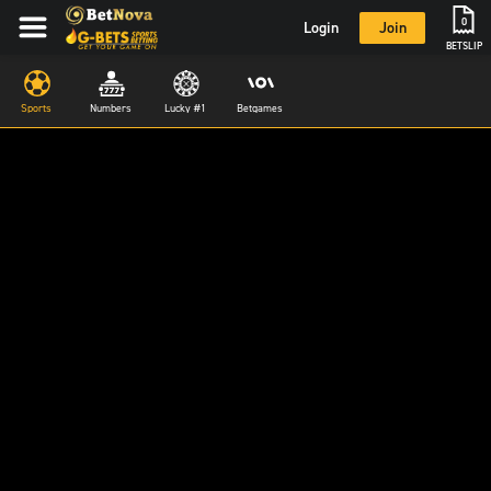
0
Login
Join
BETSLIP
Sports
Numbers
Lucky #1
Betgames