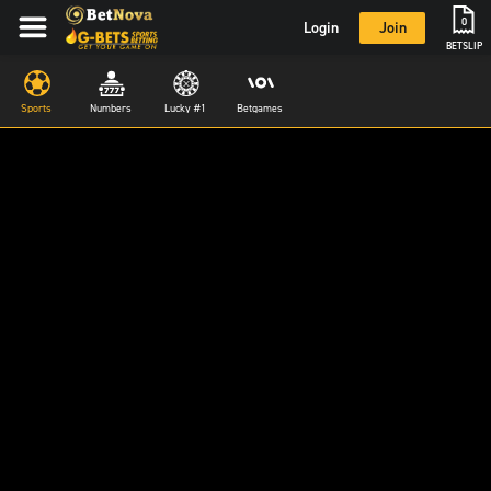
0
Login
Join
BETSLIP
Sports
Numbers
Lucky #1
Betgames