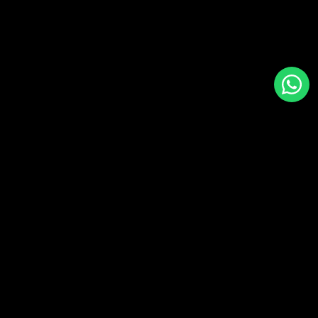
Back to top
Legal
Betnova Cresta is Licensed by the Gauteng
Gambling Board. Registered Address: Cresta Shopping Centre, Cinema level, Crn Beyers
Naude and Republic Road, Cresta, 2194.
Winners Know When To Stop