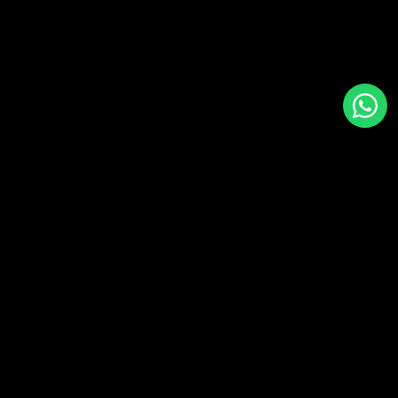
Back to top
Legal
Betnova Cresta is Licensed by the Gauteng
Gambling Board. Registered Address: Cresta Shopping Centre, Cinema level, Crn Beyers
Naude and Republic Road, Cresta, 2194.
Winners Know When To Stop