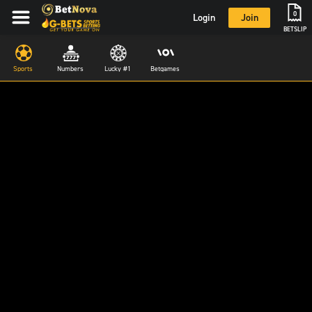
0
Login
Join
BETSLIP
Sports
Numbers
Lucky #1
Betgames