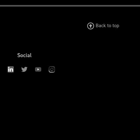
Back to top
Social