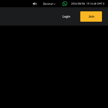
2026/08/06
19:16:48
GMT 0
Decimal
Login
Join