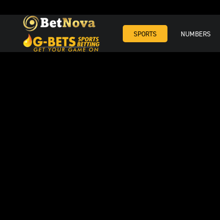
SPORTS
NUMBERS