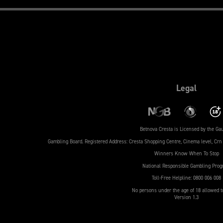
Legal
Betnova Cresta is Licensed by the Ga
Gambling Board. Registered Address: Cresta Shopping Centre, Cinema level, Crn
Winners Know When To Stop
National Responsible Gambling Pro
Toll-Free Helpline: 0800 006 008
No persons under the age of 18 allowed t
Version 1.3