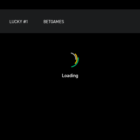
LUCKY #1
BETGAMES