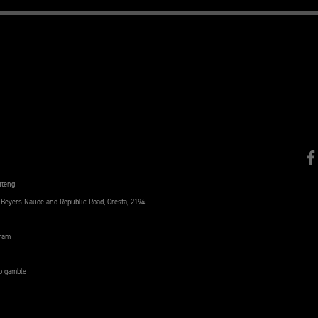
uteng
 Beyers Naude and Republic Road, Cresta, 2194.
gram
o gamble