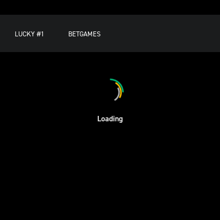
LUCKY #1
BETGAMES