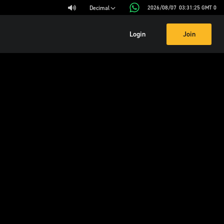
2026/08/07
03:31:25
GMT 0
Decimal
Login
Join