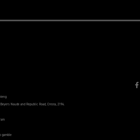
uteng
 Beyers Naude and Republic Road, Cresta, 2194.
gram
o gamble