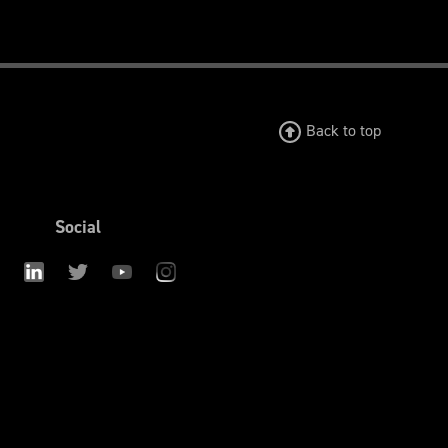
Back to top
Social