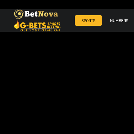
SPORTS
NUMBERS