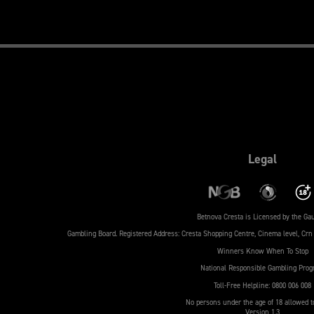
Legal
Betnova Cresta is Licensed by the Ga
Gambling Board. Registered Address: Cresta Shopping Centre, Cinema level, Crn
Winners Know When To Stop
National Responsible Gambling Pro
Toll-Free Helpline: 0800 006 008
No persons under the age of 18 allowed t
Version 1.3