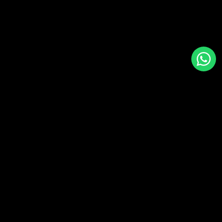
Back to top
Legal
Betnova Cresta is Licensed by the Gauteng
Gambling Board. Registered Address: Cresta Shopping Centre, Cinema level, Crn Beyers
Naude and Republic Road, Cresta, 2194.
Winners Know When To Stop