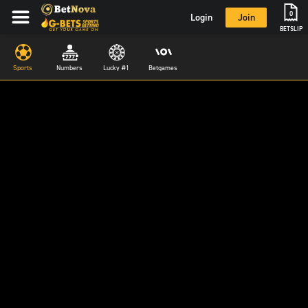
0
Login
Join
BETSLIP
Sports
Numbers
Lucky #1
Betgames