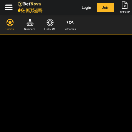
0
Login
Join
BETSLIP
Sports
Numbers
Lucky #1
Betgames