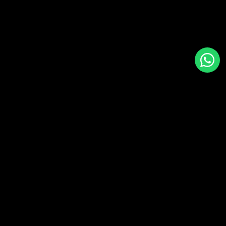
Back to top
Legal
Betnova Cresta is Licensed by the Gauteng
Gambling Board. Registered Address: Cresta Shopping Centre, Cinema level, Crn Beyers
Naude and Republic Road, Cresta, 2194.
Winners Know When To Stop