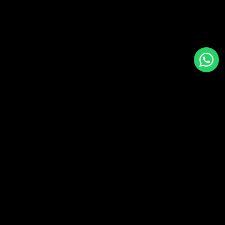
Back to top
Legal
Betnova Cresta is Licensed by the Gauteng
Gambling Board. Registered Address: Cresta Shopping Centre, Cinema level, Crn Beyers
Naude and Republic Road, Cresta, 2194.
Winners Know When To Stop