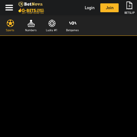
0
Login
Join
BETSLIP
Sports
Numbers
Lucky #1
Betgames