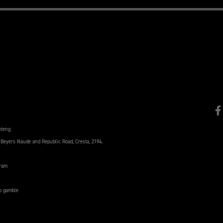
uteng
 Beyers Naude and Republic Road, Cresta, 2194.
gram
o gamble