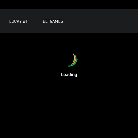
LUCKY #1
BETGAMES