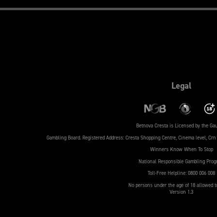
Legal
Betnova Cresta is Licensed by the Ga
Gambling Board. Registered Address: Cresta Shopping Centre, Cinema level, Crn
Winners Know When To Stop
National Responsible Gambling Pro
Toll-Free Helpline: 0800 006 008
No persons under the age of 18 allowed t
Version 1.3