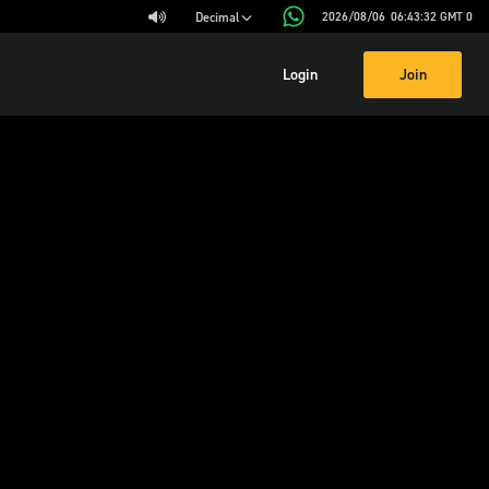
2026/08/06
06:43:32
GMT 0
Decimal
Login
Join