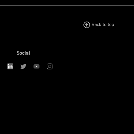
Back to top
Social