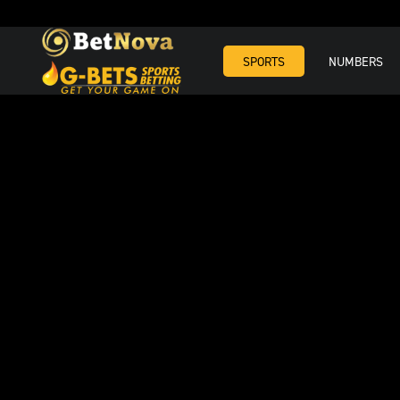
SPORTS
NUMBERS