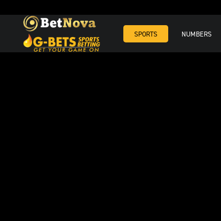
SPORTS
NUMBERS