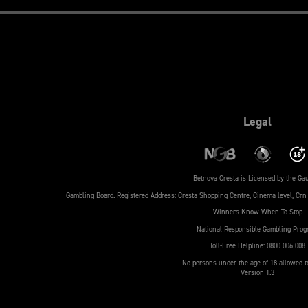
Legal
Betnova Cresta is Licensed by the Ga
Gambling Board. Registered Address: Cresta Shopping Centre, Cinema level, Crn
Winners Know When To Stop
National Responsible Gambling Pro
Toll-Free Helpline: 0800 006 008
No persons under the age of 18 allowed t
Version 1.3