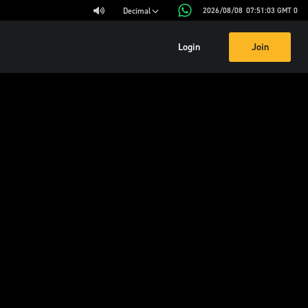
2026/08/08
07:51:03
GMT 0
Decimal
Login
Join