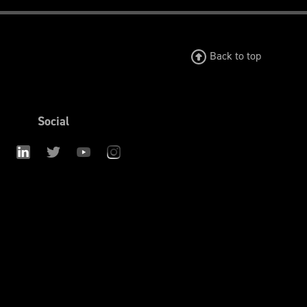
Back to top
Social