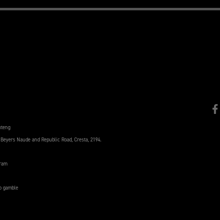
uteng
 Beyers Naude and Republic Road, Cresta, 2194.
gram
o gamble