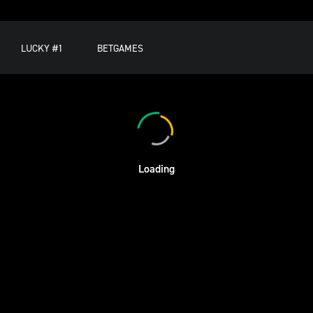
LUCKY #1
BETGAMES