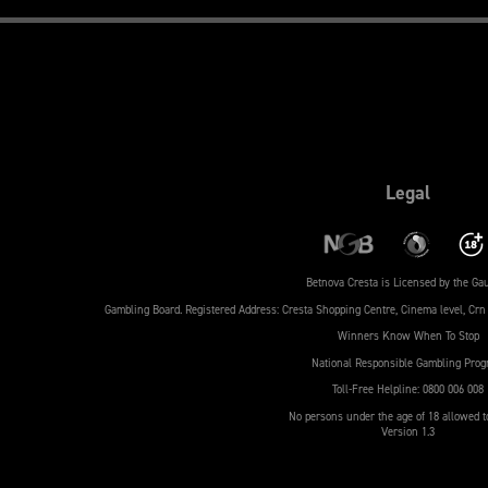
Legal
Betnova Cresta is Licensed by the Ga
Gambling Board. Registered Address: Cresta Shopping Centre, Cinema level, Crn
Winners Know When To Stop
National Responsible Gambling Pro
Toll-Free Helpline: 0800 006 008
No persons under the age of 18 allowed t
Version 1.3