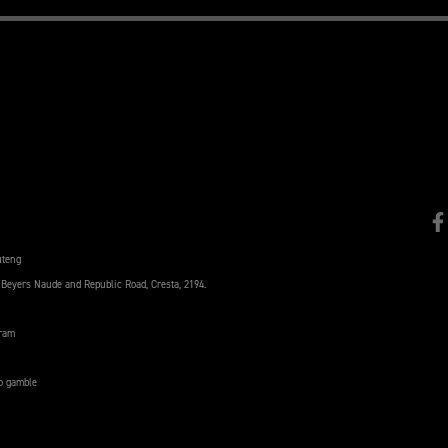
uteng
 Beyers Naude and Republic Road, Cresta, 2194.
gram
o gamble