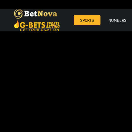
SPORTS
NUMBERS