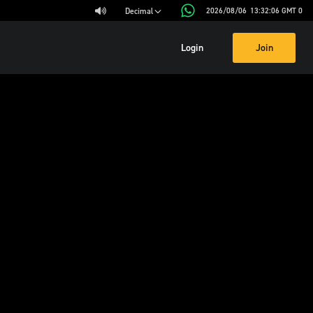
2026/08/06
13:32:06
GMT 0
Decimal
Login
Join