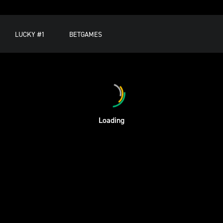
LUCKY #1
BETGAMES