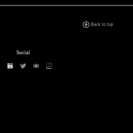
Back to top
Social