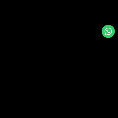
Back to top
Legal
Betnova Cresta is Licensed by the Gauteng
Gambling Board. Registered Address: Cresta Shopping Centre, Cinema level, Crn Beyers
Naude and Republic Road, Cresta, 2194.
Winners Know When To Stop