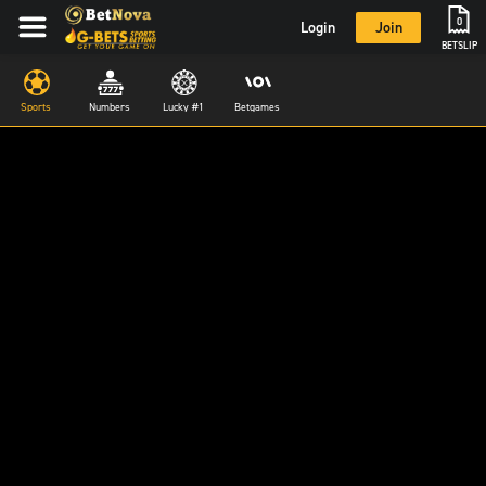
0
Login
Join
BETSLIP
Sports
Numbers
Lucky #1
Betgames