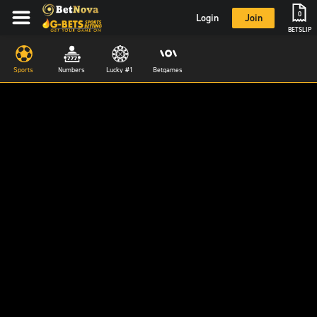
0
Login
Join
BETSLIP
Sports
Numbers
Lucky #1
Betgames