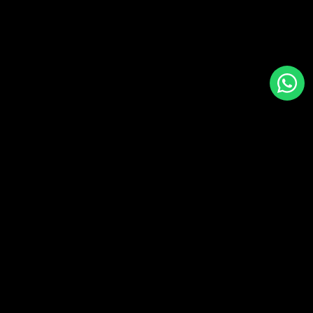
Back to top
Legal
Betnova Cresta is Licensed by the Gauteng
Gambling Board. Registered Address: Cresta Shopping Centre, Cinema level, Crn Beyers
Naude and Republic Road, Cresta, 2194.
Winners Know When To Stop