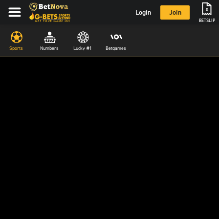
0
Login
Join
BETSLIP
Sports
Numbers
Lucky #1
Betgames