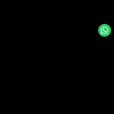
Back to top
Legal
Betnova Cresta is Licensed by the Gauteng
Gambling Board. Registered Address: Cresta Shopping Centre, Cinema level, Crn Beyers
Naude and Republic Road, Cresta, 2194.
Winners Know When To Stop