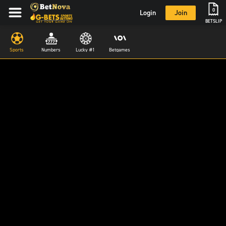
0
Login
Join
BETSLIP
Sports
Numbers
Lucky #1
Betgames