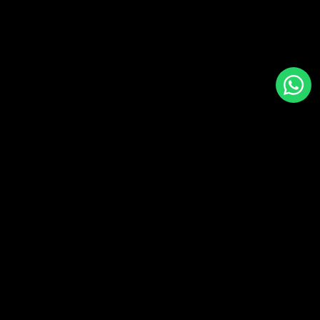
Back to top
Legal
Betnova Cresta is Licensed by the Gauteng
Gambling Board. Registered Address: Cresta Shopping Centre, Cinema level, Crn Beyers
Naude and Republic Road, Cresta, 2194.
Winners Know When To Stop