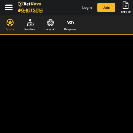
0
Login
Join
BETSLIP
Sports
Numbers
Lucky #1
Betgames