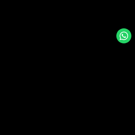
Back to top
Legal
Betnova Cresta is Licensed by the Gauteng
Gambling Board. Registered Address: Cresta Shopping Centre, Cinema level, Crn Beyers
Naude and Republic Road, Cresta, 2194.
Winners Know When To Stop