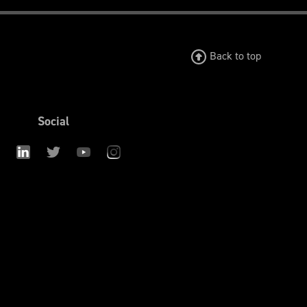
Back to top
Social