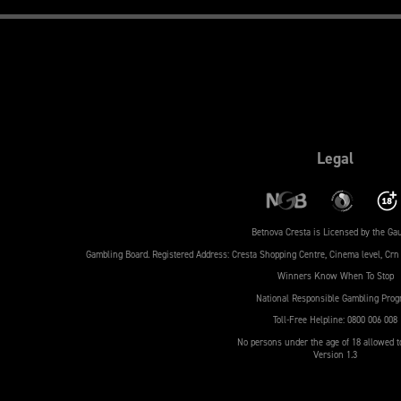
Legal
Betnova Cresta is Licensed by the Ga
Gambling Board. Registered Address: Cresta Shopping Centre, Cinema level, Crn
Winners Know When To Stop
National Responsible Gambling Pro
Toll-Free Helpline: 0800 006 008
No persons under the age of 18 allowed t
Version 1.3