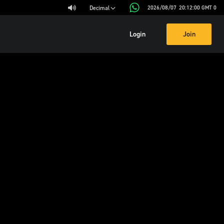
2026/08/07
20:12:00
GMT 0
Decimal
Login
Join