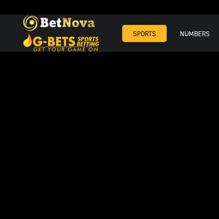
SPORTS
NUMBERS