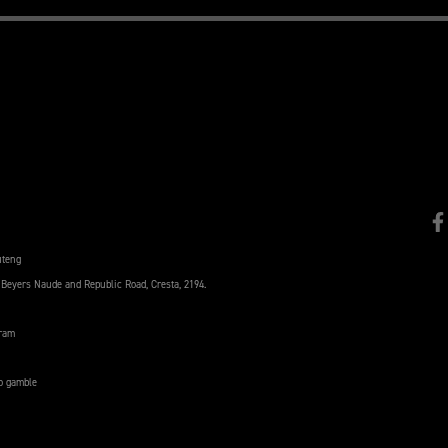
uteng
 Beyers Naude and Republic Road, Cresta, 2194.
gram
o gamble