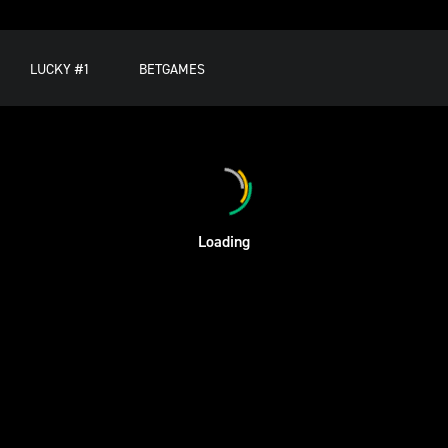
LUCKY #1
BETGAMES