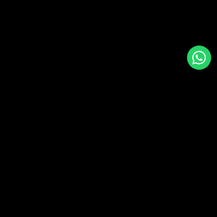
Back to top
Legal
Betnova Cresta is Licensed by the Gauteng
Gambling Board. Registered Address: Cresta Shopping Centre, Cinema level, Crn Beyers
Naude and Republic Road, Cresta, 2194.
Winners Know When To Stop