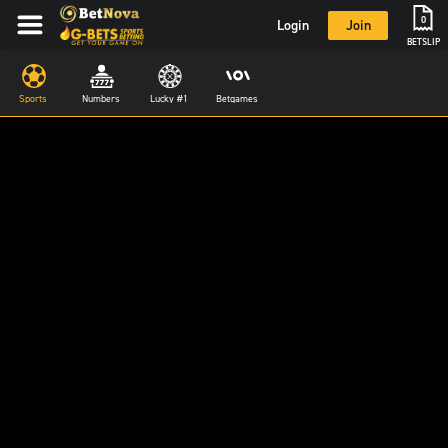
0
Login
Join
BETSLIP
Sports
Numbers
Lucky #1
Betgames