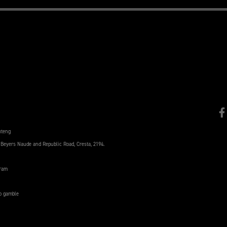
uteng
 Beyers Naude and Republic Road, Cresta, 2194.
gram
o gamble