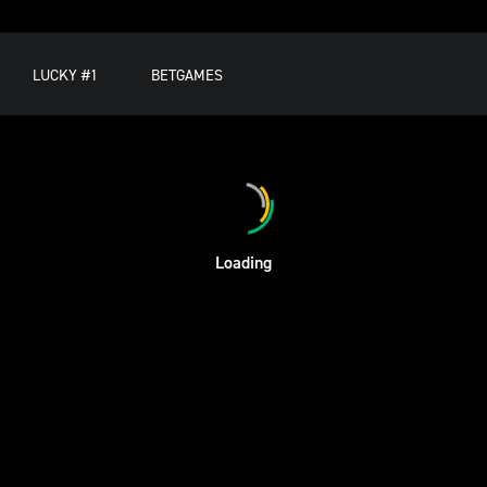
LUCKY #1
BETGAMES