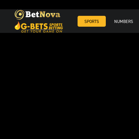
SPORTS
NUMBERS