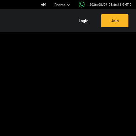
2026/08/09
08:46:46
GMT 0
Decimal
Login
Join