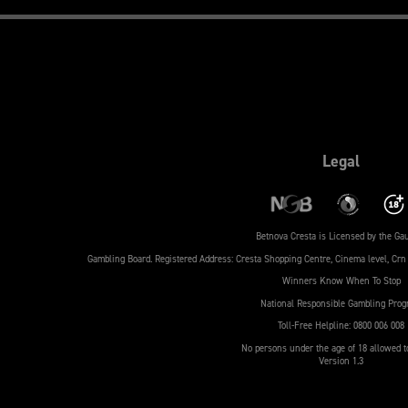
Legal
Betnova Cresta is Licensed by the Ga
Gambling Board. Registered Address: Cresta Shopping Centre, Cinema level, Crn
Winners Know When To Stop
National Responsible Gambling Pro
Toll-Free Helpline: 0800 006 008
No persons under the age of 18 allowed t
Version 1.3