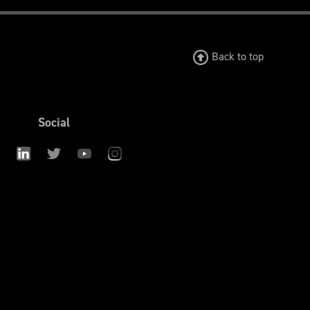
Back to top
Social