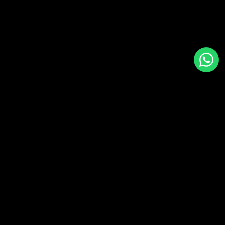
Back to top
Legal
Betnova Cresta is Licensed by the Gauteng
Gambling Board. Registered Address: Cresta Shopping Centre, Cinema level, Crn Beyers
Naude and Republic Road, Cresta, 2194.
Winners Know When To Stop