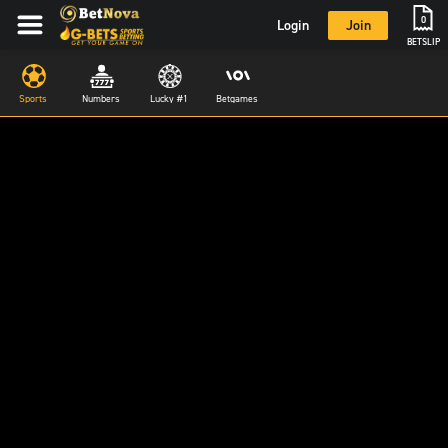
0
Login
Join
BETSLIP
Sports
Numbers
Lucky #1
Betgames