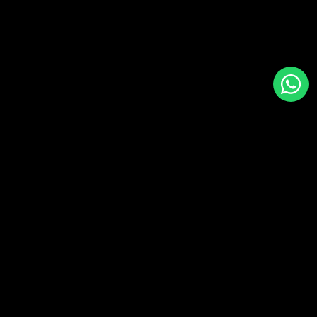
Back to top
Legal
Betnova Cresta is Licensed by the Gauteng
Gambling Board. Registered Address: Cresta Shopping Centre, Cinema level, Crn Beyers
Naude and Republic Road, Cresta, 2194.
Winners Know When To Stop