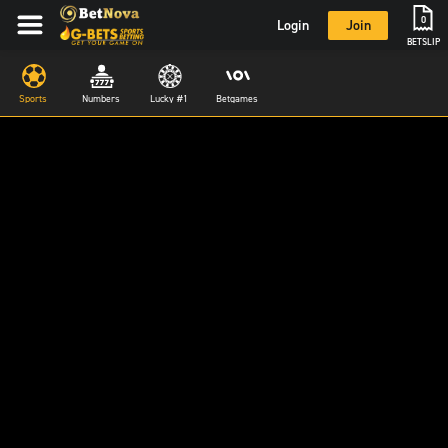
0
Login
Join
BETSLIP
Sports
Numbers
Lucky #1
Betgames