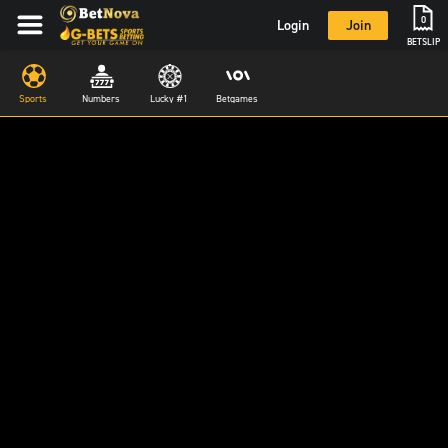
0
Login
Join
BETSLIP
Sports
Numbers
Lucky #1
Betgames