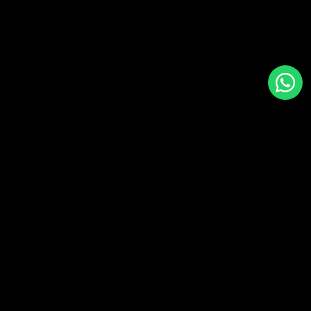
Back to top
Legal
Betnova Cresta is Licensed by the Gauteng
Gambling Board. Registered Address: Cresta Shopping Centre, Cinema level, Crn Beyers
Naude and Republic Road, Cresta, 2194.
Winners Know When To Stop