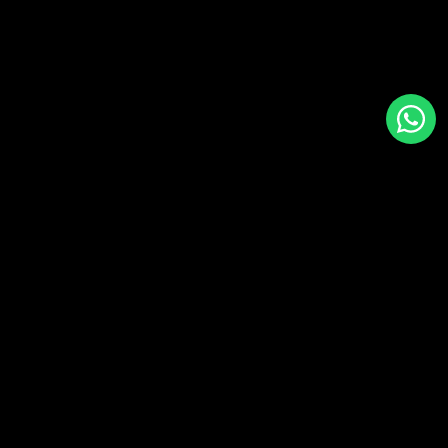
Back to top
Legal
Betnova Cresta is Licensed by the Gauteng
Gambling Board. Registered Address: Cresta Shopping Centre, Cinema level, Crn Beyers
Naude and Republic Road, Cresta, 2194.
Winners Know When To Stop