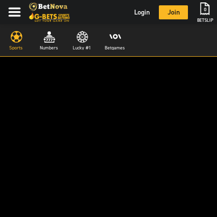
0
Login
Join
BETSLIP
Sports
Numbers
Lucky #1
Betgames