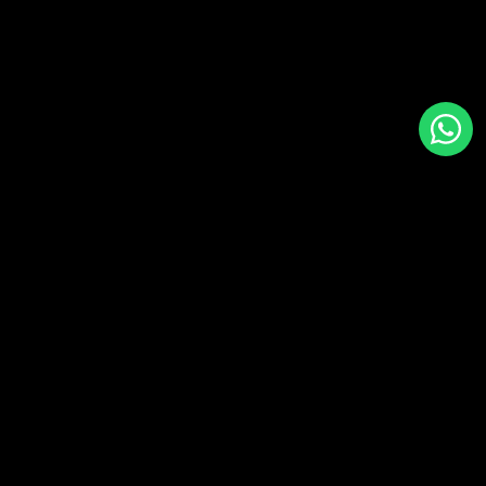
Back to top
Legal
Betnova Cresta is Licensed by the Gauteng
Gambling Board. Registered Address: Cresta Shopping Centre, Cinema level, Crn Beyers
Naude and Republic Road, Cresta, 2194.
Winners Know When To Stop