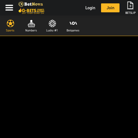
0
Login
Join
BETSLIP
Sports
Numbers
Lucky #1
Betgames