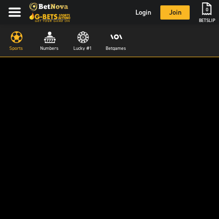
0
Login
Join
BETSLIP
Sports
Numbers
Lucky #1
Betgames