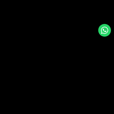
Back to top
Legal
Betnova Cresta is Licensed by the Gauteng
Gambling Board. Registered Address: Cresta Shopping Centre, Cinema level, Crn Beyers
Naude and Republic Road, Cresta, 2194.
Winners Know When To Stop