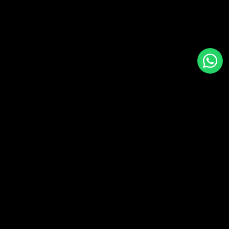
Back to top
Legal
Betnova Cresta is Licensed by the Gauteng
Gambling Board. Registered Address: Cresta Shopping Centre, Cinema level, Crn Beyers
Naude and Republic Road, Cresta, 2194.
Winners Know When To Stop