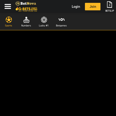
0
Login
Join
BETSLIP
Sports
Numbers
Lucky #1
Betgames