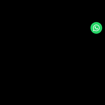
Back to top
Legal
Betnova Cresta is Licensed by the Gauteng
Gambling Board. Registered Address: Cresta Shopping Centre, Cinema level, Crn Beyers
Naude and Republic Road, Cresta, 2194.
Winners Know When To Stop