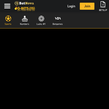
0
Login
Join
BETSLIP
Sports
Numbers
Lucky #1
Betgames