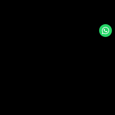
Back to top
Legal
Betnova Cresta is Licensed by the Gauteng
Gambling Board. Registered Address: Cresta Shopping Centre, Cinema level, Crn Beyers
Naude and Republic Road, Cresta, 2194.
Winners Know When To Stop