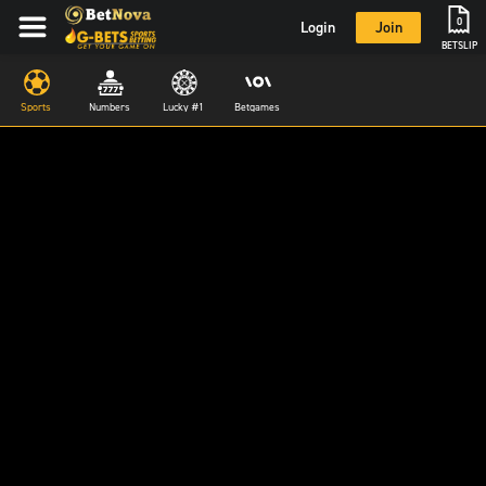
0
Login
Join
BETSLIP
Sports
Numbers
Lucky #1
Betgames