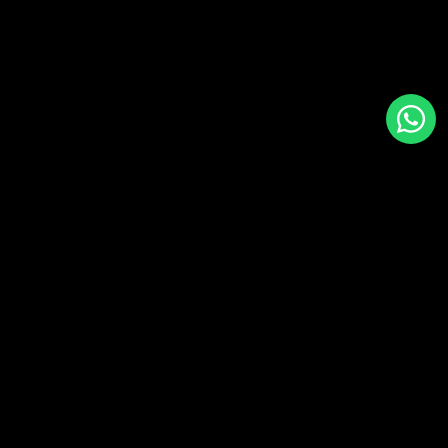
Back to top
Legal
Betnova Cresta is Licensed by the Gauteng
Gambling Board. Registered Address: Cresta Shopping Centre, Cinema level, Crn Beyers
Naude and Republic Road, Cresta, 2194.
Winners Know When To Stop