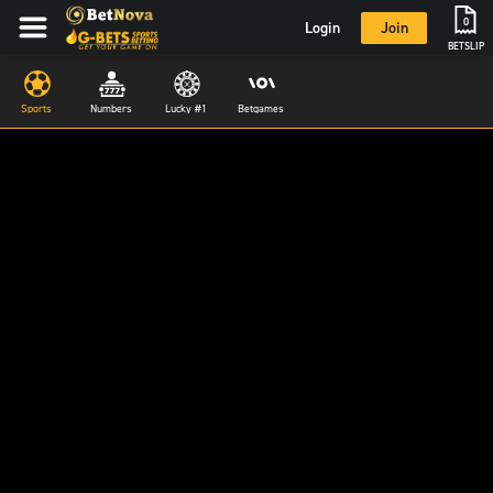
0
Login
Join
BETSLIP
Sports
Numbers
Lucky #1
Betgames