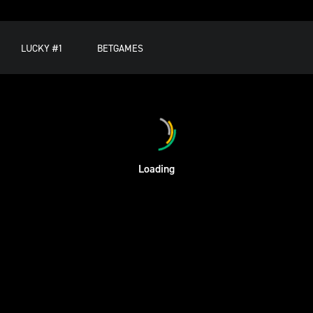
LUCKY #1
BETGAMES