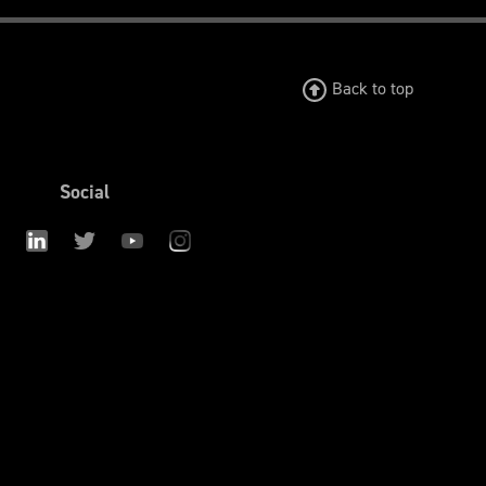
Back to top
Social