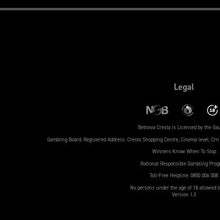
Legal
Betnova Cresta is Licensed by the Ga
Gambling Board. Registered Address: Cresta Shopping Centre, Cinema level, Crn
Winners Know When To Stop
National Responsible Gambling Pro
Toll-Free Helpline: 0800 006 008
No persons under the age of 18 allowed t
Version 1.3