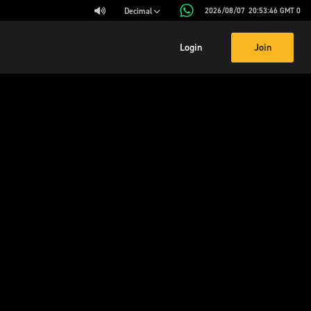
2026/08/07
20:53:46
GMT 0
Decimal
Login
Join