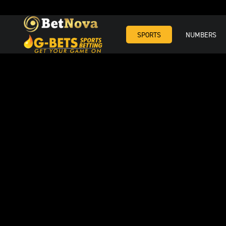
SPORTS
NUMBERS