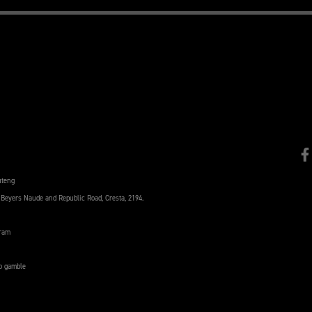
uteng
 Beyers Naude and Republic Road, Cresta, 2194.
gram
o gamble