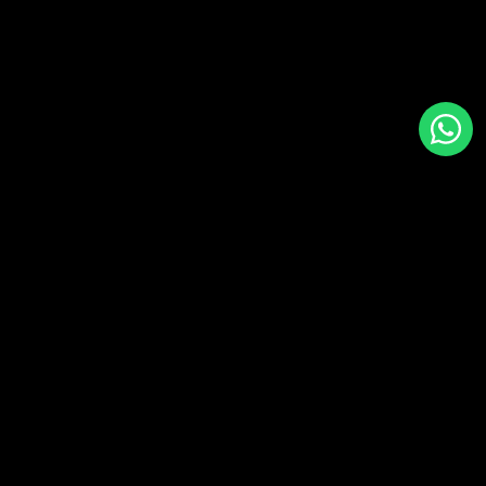
Back to top
Legal
Betnova Cresta is Licensed by the Gauteng
Gambling Board. Registered Address: Cresta Shopping Centre, Cinema level, Crn Beyers
Naude and Republic Road, Cresta, 2194.
Winners Know When To Stop