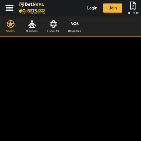
0
Login
Join
BETSLIP
Sports
Numbers
Lucky #1
Betgames