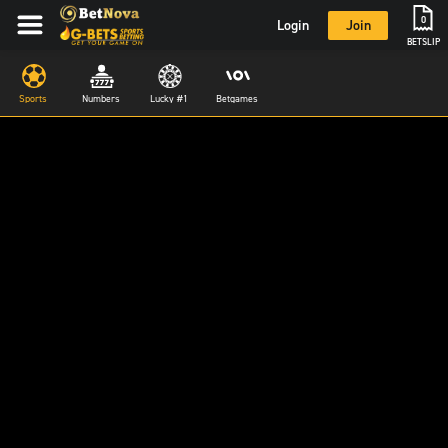
0
Login
Join
BETSLIP
Sports
Numbers
Lucky #1
Betgames