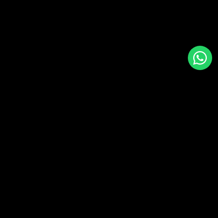
Back to top
Legal
Betnova Cresta is Licensed by the Gauteng
Gambling Board. Registered Address: Cresta Shopping Centre, Cinema level, Crn Beyers
Naude and Republic Road, Cresta, 2194.
Winners Know When To Stop