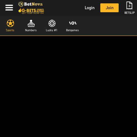
0
Login
Join
BETSLIP
Sports
Numbers
Lucky #1
Betgames