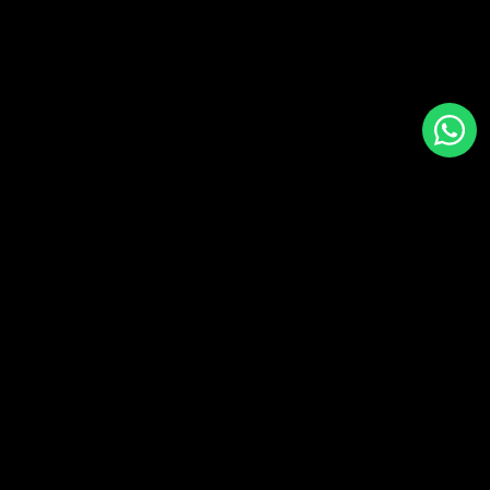
Back to top
Legal
Betnova Cresta is Licensed by the Gauteng
Gambling Board. Registered Address: Cresta Shopping Centre, Cinema level, Crn Beyers
Naude and Republic Road, Cresta, 2194.
Winners Know When To Stop