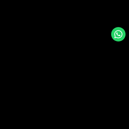
Back to top
Legal
Betnova Cresta is Licensed by the Gauteng
Gambling Board. Registered Address: Cresta Shopping Centre, Cinema level, Crn Beyers
Naude and Republic Road, Cresta, 2194.
Winners Know When To Stop