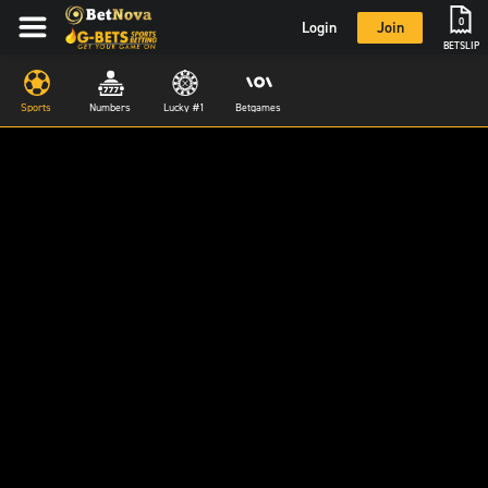
0
Login
Join
BETSLIP
Sports
Numbers
Lucky #1
Betgames