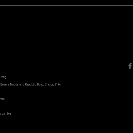
uteng
 Beyers Naude and Republic Road, Cresta, 2194.
gram
o gamble