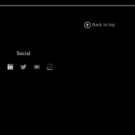
Back to top
Social