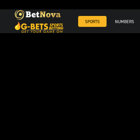
SPORTS
NUMBERS