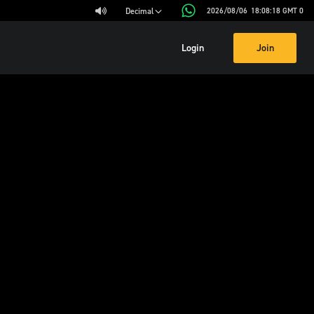
2026/08/06
18:08:18
GMT 0
Decimal
Login
Join