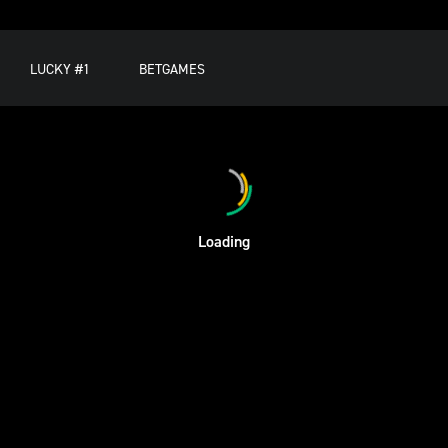
LUCKY #1
BETGAMES