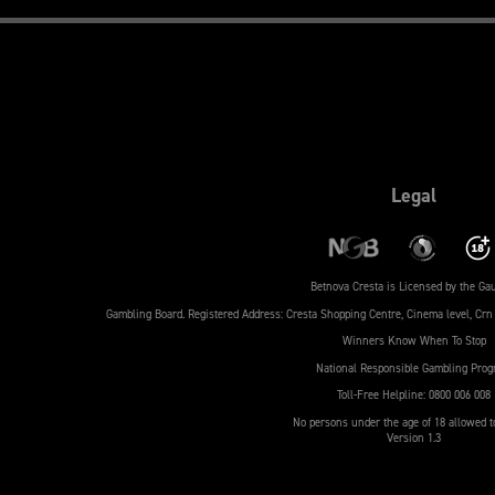
Legal
Betnova Cresta is Licensed by the Ga
Gambling Board. Registered Address: Cresta Shopping Centre, Cinema level, Crn
Winners Know When To Stop
National Responsible Gambling Pro
Toll-Free Helpline: 0800 006 008
No persons under the age of 18 allowed t
Version 1.3