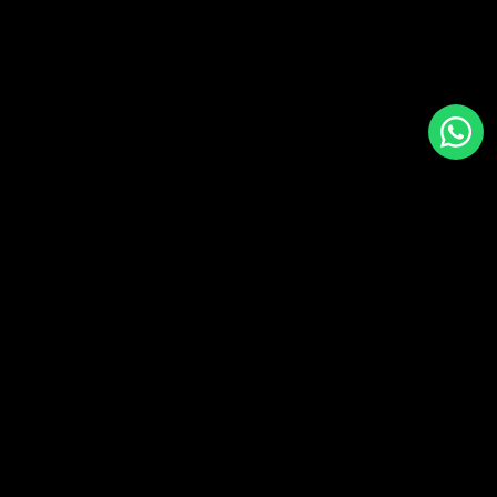
Back to top
Legal
Betnova Cresta is Licensed by the Gauteng
Gambling Board. Registered Address: Cresta Shopping Centre, Cinema level, Crn Beyers
Naude and Republic Road, Cresta, 2194.
Winners Know When To Stop