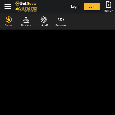
0
Login
Join
BETSLIP
Sports
Numbers
Lucky #1
Betgames