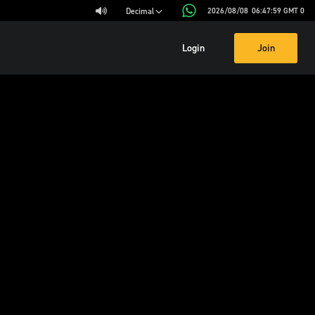
2026/08/08
06:47:59
GMT 0
Decimal
Login
Join