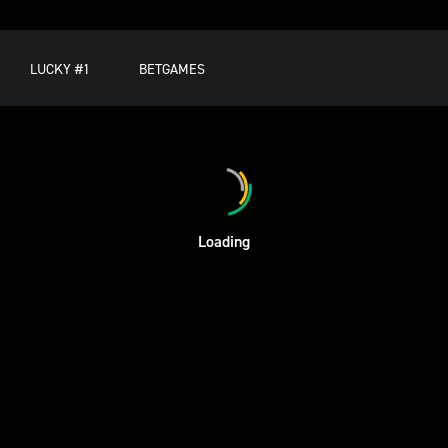
LUCKY #1
BETGAMES