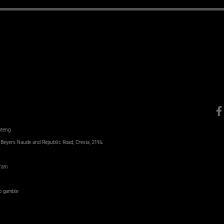
uteng
 Beyers Naude and Republic Road, Cresta, 2194.
gram
o gamble