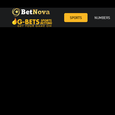
SPORTS
NUMBERS