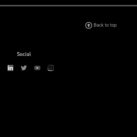
Back to top
Social