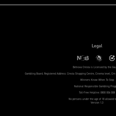
Legal
Betnova Cresta is Licensed by the Ga
Gambling Board. Registered Address: Cresta Shopping Centre, Cinema level, Crn
Winners Know When To Stop
National Responsible Gambling Pro
Toll-Free Helpline: 0800 006 008
No persons under the age of 18 allowed t
Version 1.3