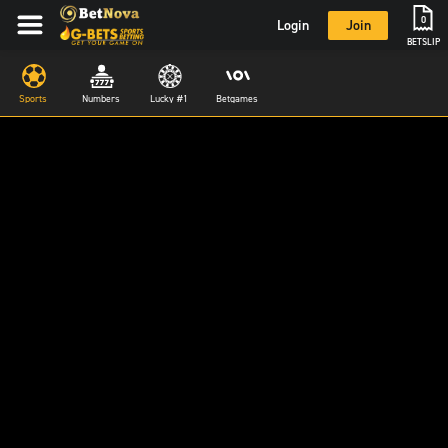
0
Login
Join
BETSLIP
Sports
Numbers
Lucky #1
Betgames