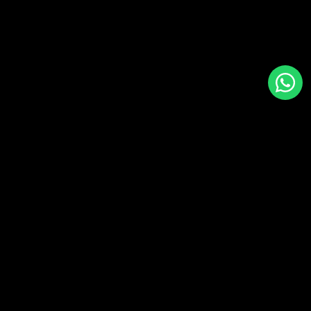
Back to top
Legal
Betnova Cresta is Licensed by the Gauteng
Gambling Board. Registered Address: Cresta Shopping Centre, Cinema level, Crn Beyers
Naude and Republic Road, Cresta, 2194.
Winners Know When To Stop