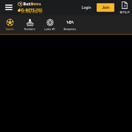
0
Login
Join
BETSLIP
Sports
Numbers
Lucky #1
Betgames