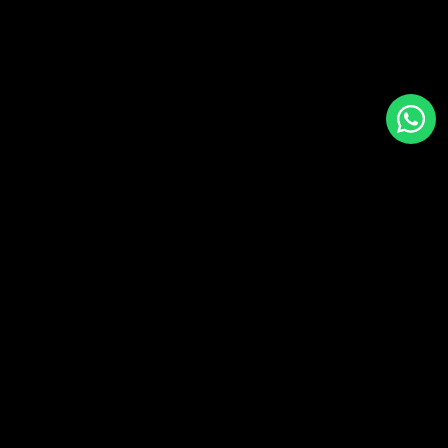
Back to top
Legal
Betnova Cresta is Licensed by the Gauteng
Gambling Board. Registered Address: Cresta Shopping Centre, Cinema level, Crn Beyers
Naude and Republic Road, Cresta, 2194.
Winners Know When To Stop