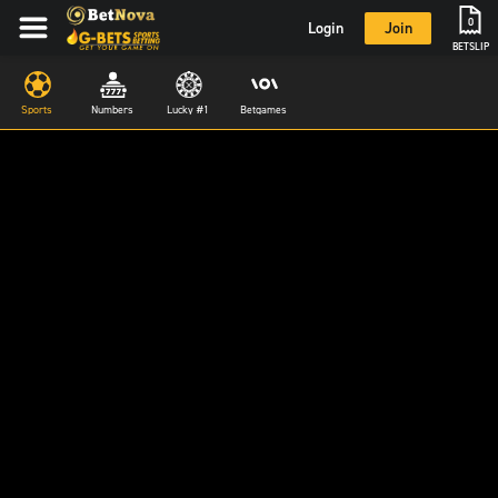
0
Login
Join
BETSLIP
Sports
Numbers
Lucky #1
Betgames