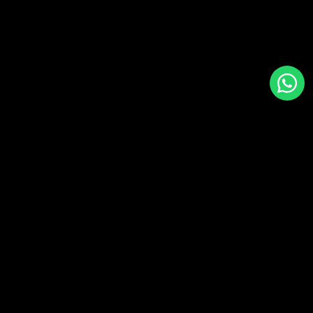
Back to top
Legal
Betnova Cresta is Licensed by the Gauteng
Gambling Board. Registered Address: Cresta Shopping Centre, Cinema level, Crn Beyers
Naude and Republic Road, Cresta, 2194.
Winners Know When To Stop