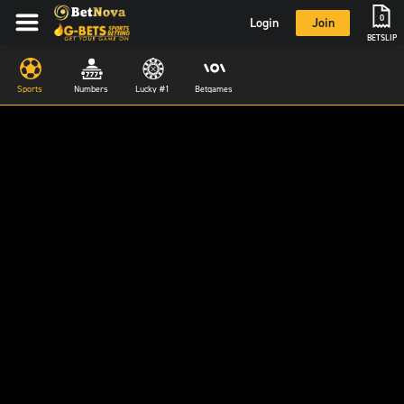
0
Login
Join
BETSLIP
Sports
Numbers
Lucky #1
Betgames