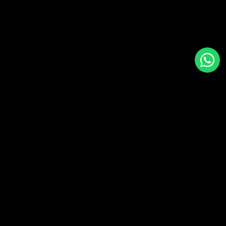
Back to top
Legal
Betnova Cresta is Licensed by the Gauteng
Gambling Board. Registered Address: Cresta Shopping Centre, Cinema level, Crn Beyers
Naude and Republic Road, Cresta, 2194.
Winners Know When To Stop