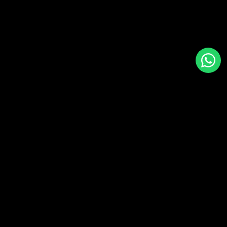
Back to top
Legal
Betnova Cresta is Licensed by the Gauteng
Gambling Board. Registered Address: Cresta Shopping Centre, Cinema level, Crn Beyers
Naude and Republic Road, Cresta, 2194.
Winners Know When To Stop