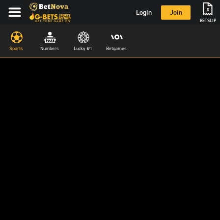
0
Login
Join
BETSLIP
Sports
Numbers
Lucky #1
Betgames