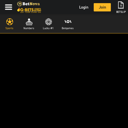
0
Login
Join
BETSLIP
Sports
Numbers
Lucky #1
Betgames