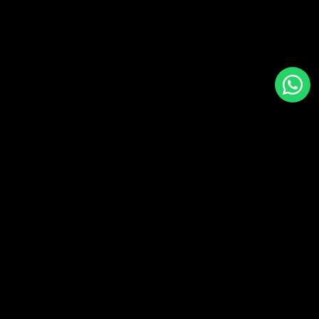
Back to top
Legal
Betnova Cresta is Licensed by the Gauteng
Gambling Board. Registered Address: Cresta Shopping Centre, Cinema level, Crn Beyers
Naude and Republic Road, Cresta, 2194.
Winners Know When To Stop